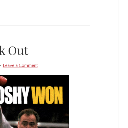
k Out
Leave a Comment