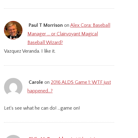
Paul T Morrison
on
Alex Cora: Baseball
Manager … or Clairvoyant Magical
Baseball Wizard?
Vazquez Veranda. I like it.
Carole
on
2016 ALDS Game 1: WTF just
happened…?
Let's see what he can do! ...game on!