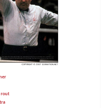
ner
 rout
tra