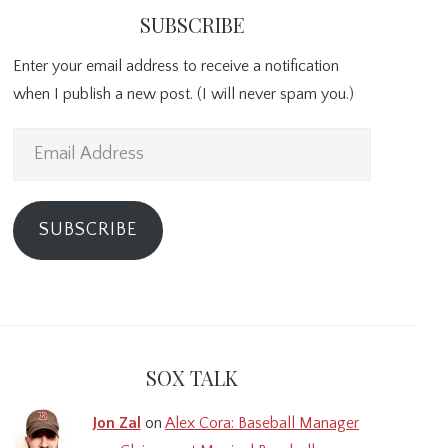
SUBSCRIBE
Enter your email address to receive a notification
when I publish a new post. (I will never spam you.)
Email
Address
SUBSCRIBE
SOX TALK
Jon Zal
on
Alex Cora: Baseball Manager