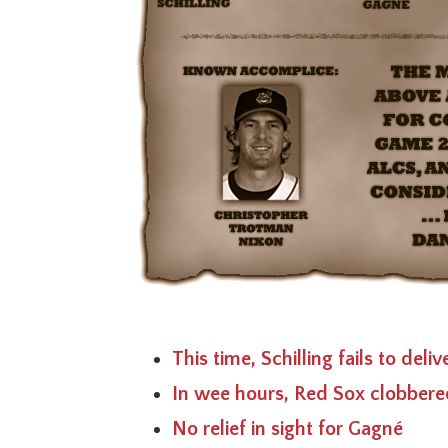
This time, Schilling fails to deli
In wee hours, Red Sox clobbere
No relief in sight for Gagné