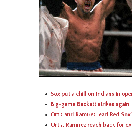
Sox put a chill on Indians in ope
Big-game Beckett strikes again
Ortiz and Ramírez lead Red Sox’
Ortiz, Ramírez reach back for ex