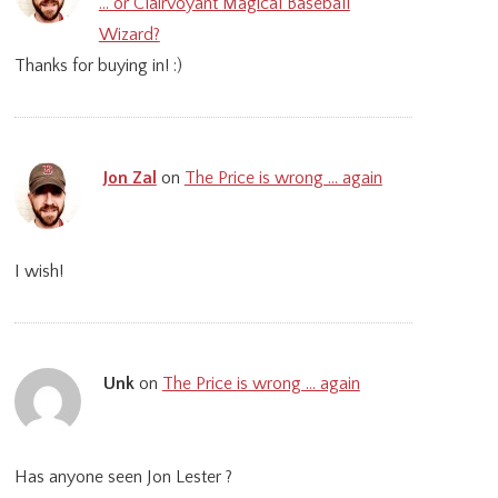
… or Clairvoyant Magical Baseball
Wizard?
Thanks for buying in! :)
Jon Zal
on
The Price is wrong … again
I wish!
Unk
on
The Price is wrong … again
Has anyone seen Jon Lester ?