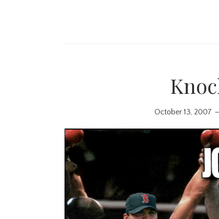
Knoc
October 13, 2007