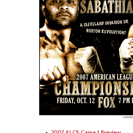
2007 ALCS Game 1 Preview