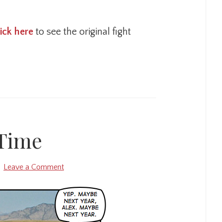
lick here
to see the original fight
Time
Leave a Comment