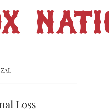
OX NATI
Pr
Si
 ZAL
nal Loss