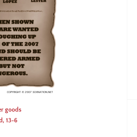
ver goods
d, 13-6