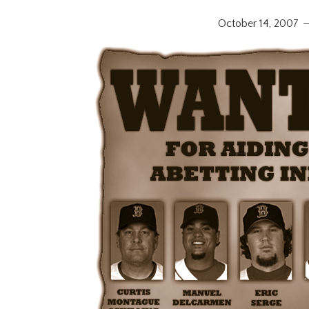
October 14, 2007