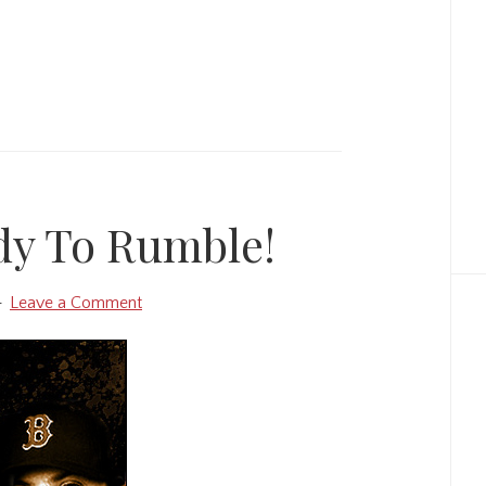
dy To Rumble!
Leave a Comment