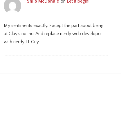
Shilo McDonald
on
Let it begin!
My sentiments exactly. Except the part about being
at Clay's no-no. And replace nerdy web developer
with nerdy IT Guy.