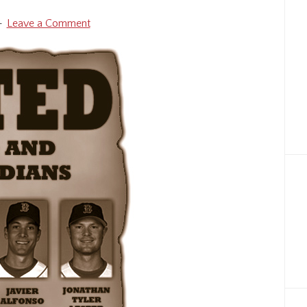
Leave a Comment