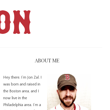
ON
imary
debar
ABOUT ME
Hey there. I’m Jon Zal. I
was born and raised in
the Boston area, and I
now live in the
Philadelphia area. I’m a