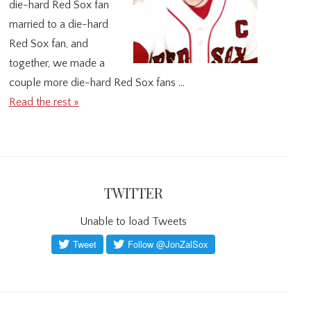
die-hard Red Sox fan
married to a die-hard
Red Sox fan, and
together, we made a
couple more die-hard Red Sox fans …
Read the rest »
TWITTER
Unable to load Tweets