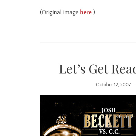
(Original image
here
.)
Let’s Get Rea
October 12, 2007