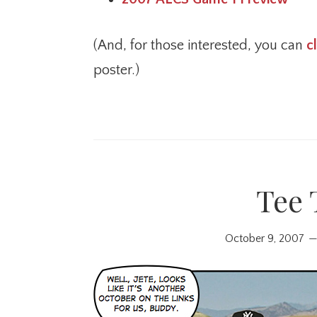
(And, for those interested, you can
c
poster.)
Tee 
October 9, 2007