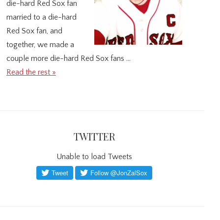
die-hard Red Sox fan
married to a die-hard
Red Sox fan, and
together, we made a
couple more die-hard Red Sox fans …
Read the rest »
TWITTER
Unable to load Tweets