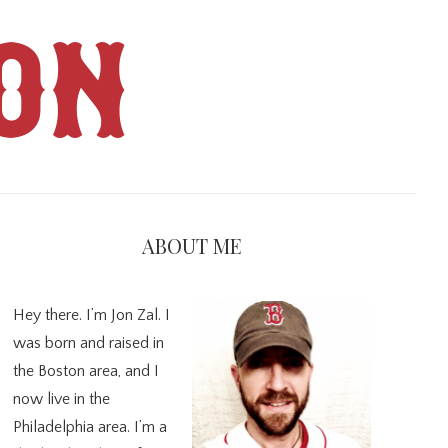
ON
imary
debar
ABOUT ME
Hey there. I’m Jon Zal. I
was born and raised in
the Boston area, and I
now live in the
Philadelphia area. I’m a