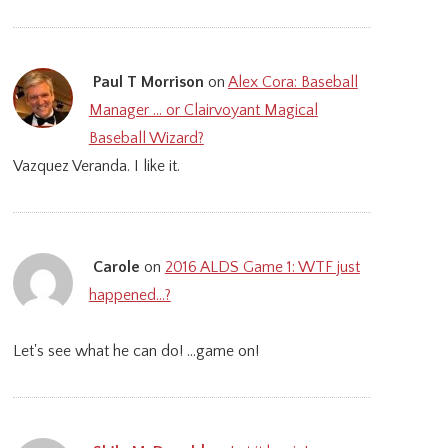
Paul T Morrison
on
Alex Cora: Baseball
Manager … or Clairvoyant Magical
Baseball Wizard?
Vazquez Veranda. I like it.
Carole
on
2016 ALDS Game 1: WTF just
happened…?
Let's see what he can do! ...game on!