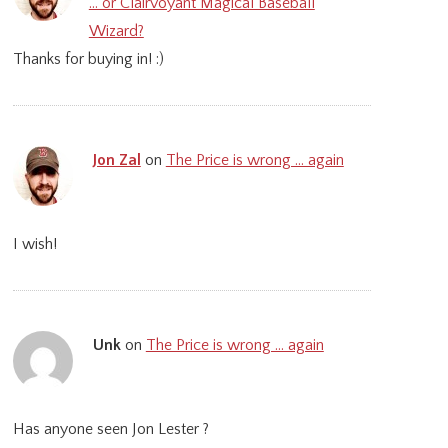
… or Clairvoyant Magical Baseball
Wizard?
Thanks for buying in! :)
Jon Zal
on
The Price is wrong … again
I wish!
Unk
on
The Price is wrong … again
Has anyone seen Jon Lester ?