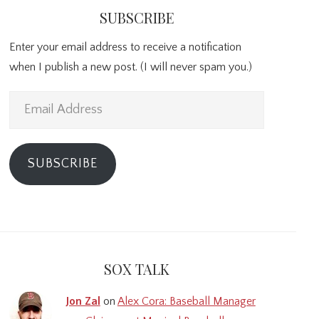
SUBSCRIBE
Enter your email address to receive a notification
when I publish a new post. (I will never spam you.)
Email
Address
SUBSCRIBE
SOX TALK
Jon Zal
on
Alex Cora: Baseball Manager