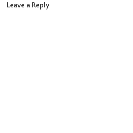
Reader
Leave a Reply
Interactions