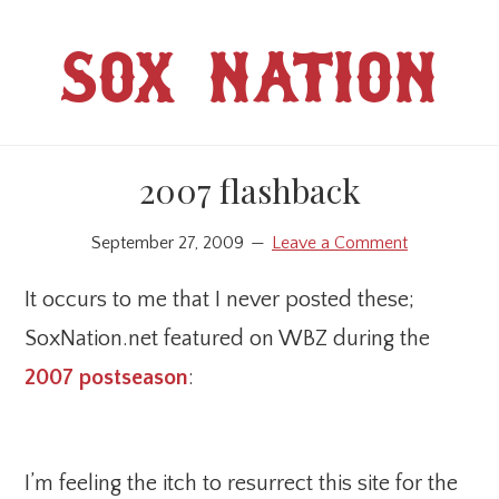
Skip
Skip
to
to
SOX NATION
main
primary
content
sidebar
2007 flashback
September 27, 2009
Leave a Comment
It occurs to me that I never posted these;
SoxNation.net featured on WBZ during the
2007 postseason
:
I’m feeling the itch to resurrect this site for the