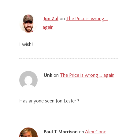
Jon Zal
on
The Price is wrong …
again
I wish!
Unk
on
The Price is wrong … again
Has anyone seen Jon Lester ?
Paul T Morrison
on
Alex Cora: