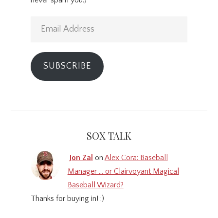
Email
Address
SUBSCRIBE
SOX TALK
Jon Zal
on
Alex Cora: Baseball
Manager … or Clairvoyant Magical
Baseball Wizard?
Thanks for buying in! :)