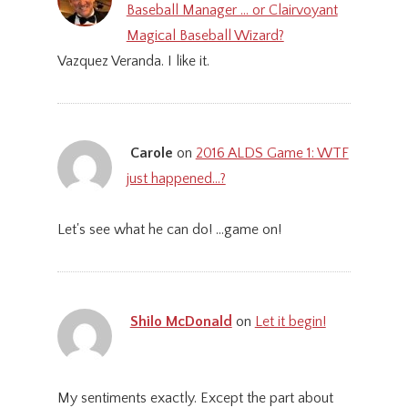
Baseball Manager … or Clairvoyant
Magical Baseball Wizard?
Vazquez Veranda. I like it.
Carole
on
2016 ALDS Game 1: WTF
just happened…?
Let's see what he can do! ...game on!
Shilo McDonald
on
Let it begin!
My sentiments exactly. Except the part about