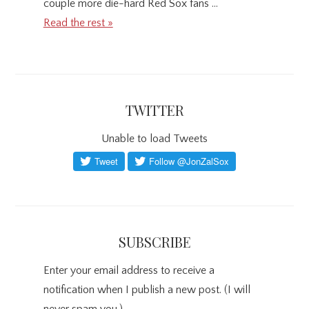
couple more die-hard Red Sox fans …
Read the rest »
TWITTER
Unable to load Tweets
SUBSCRIBE
Enter your email address to receive a
notification when I publish a new post. (I will
never spam you.)