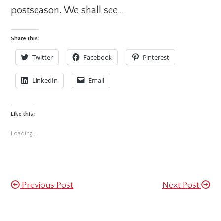
postseason. We shall see…
Share this:
Twitter
Facebook
Pinterest
LinkedIn
Email
Like this:
Loading...
Previous Post
Next Post