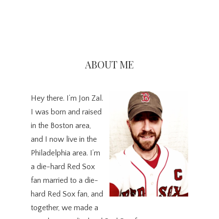
Primary
Sidebar
ABOUT ME
Hey there. I’m Jon Zal.
I was born and raised
in the Boston area,
and I now live in the
Philadelphia area. I’m
a die-hard Red Sox
fan married to a die-
hard Red Sox fan, and
together, we made a