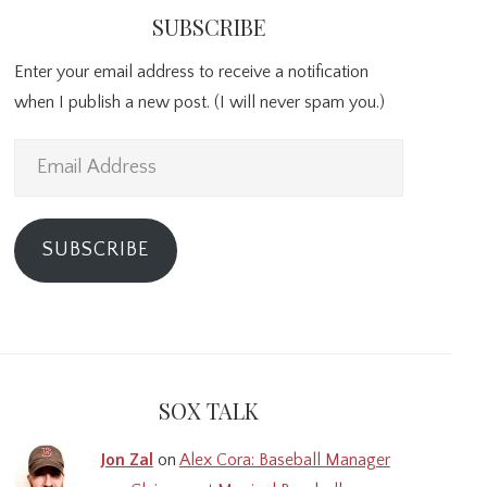
SUBSCRIBE
Enter your email address to receive a notification
when I publish a new post. (I will never spam you.)
Email
Address
SUBSCRIBE
SOX TALK
Jon Zal
on
Alex Cora: Baseball Manager