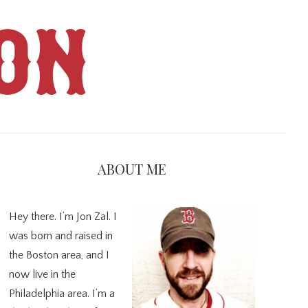
ON
imary
debar
ABOUT ME
Hey there. I’m Jon Zal. I
was born and raised in
the Boston area, and I
now live in the
Philadelphia area. I’m a