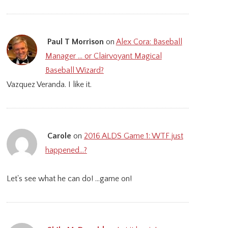
Paul T Morrison
on
Alex Cora: Baseball
Manager … or Clairvoyant Magical
Baseball Wizard?
Vazquez Veranda. I like it.
Carole
on
2016 ALDS Game 1: WTF just
happened…?
Let's see what he can do! ...game on!