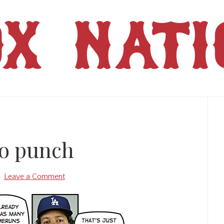
OX NATI
Pr
Si
o punch
Leave a Comment