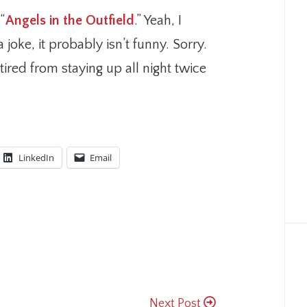
“
Angels in the Outfield
.” Yeah, I
 joke, it probably isn’t funny. Sorry.
tired from staying up all night twice
LinkedIn
Email
Next Post