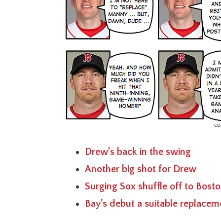
Drew’s back in the swing
Another big shot for Drew
Surging Sox shuffle off to Bost
Bay’s debut a suitable replacem