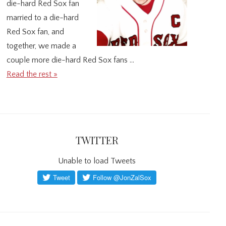
die-hard Red Sox fan
married to a die-hard
Red Sox fan, and
together, we made a
couple more die-hard Red Sox fans …
Read the rest »
TWITTER
Unable to load Tweets