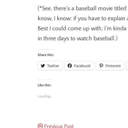
(*See, there’s a baseball movie titled 
know, I know: if you have to explain a
Best I could come up with; I’m kinda 
in three days to watch baseball.)
Share this:
Twitter
Facebook
Pinterest
Like this:
Loading...
Previous Post