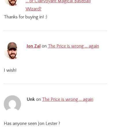
… or Clairvoyant Magical Baseball
Wizard?
Thanks for buying in! :)
Jon Zal
on
The Price is wrong … again
I wish!
Unk
on
The Price is wrong … again
Has anyone seen Jon Lester ?