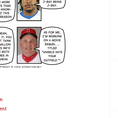
on
ent