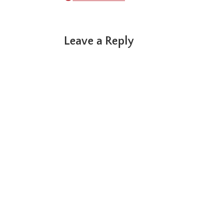
Reader
Leave a Reply
Interactions