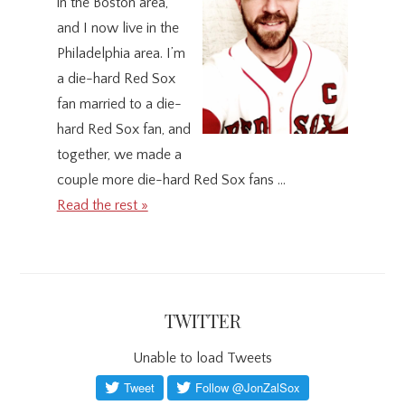
in the Boston area,
and I now live in the
Philadelphia area. I’m
a die-hard Red Sox
fan married to a die-
hard Red Sox fan, and
together, we made a
couple more die-hard Red Sox fans …
Read the rest »
TWITTER
Unable to load Tweets