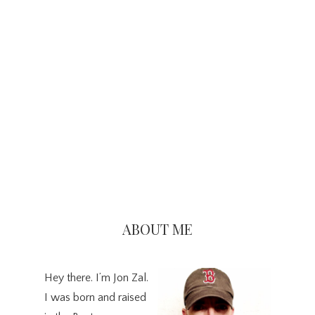
Primary
Sidebar
ABOUT ME
Hey there. I’m Jon Zal.
I was born and raised