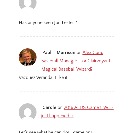
Has anyone seen Jon Lester ?
Paul T Morrison
on
Alex Cora:
Baseball Manager … or Clairvoyant
Magical Baseball Wizard?
Vazquez Veranda. I like it.
Carole
on
2016 ALDS Game 1: WTF
just happened…?
Let's see what he can do! ...game on!