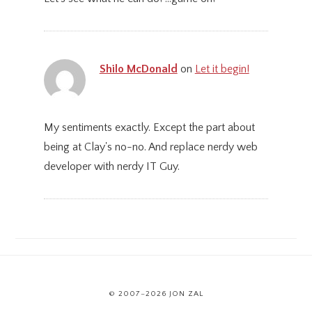
Shilo McDonald
on
Let it begin!
My sentiments exactly. Except the part about
being at Clay's no-no. And replace nerdy web
developer with nerdy IT Guy.
© 2007–2026 JON ZAL