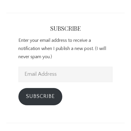
SUBSCRIBE
Enter your email address to receive a
notification when I publish a new post. (I will
never spam you.)
Email
Address
SUBSCRIBE