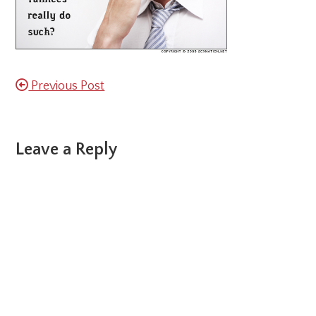
Previous Post
Reader
Leave a Reply
Interactions