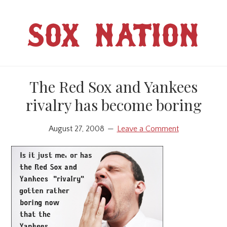
Skip
Skip
to
to
SOX NATION
main
primary
content
sidebar
The Red Sox and Yankees
rivalry has become boring
August 27, 2008
Leave a Comment