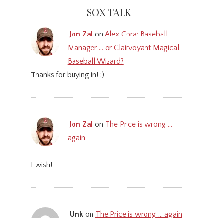
SOX TALK
Jon Zal
on
Alex Cora: Baseball
Manager … or Clairvoyant Magical
Baseball Wizard?
Thanks for buying in! :)
Jon Zal
on
The Price is wrong …
again
I wish!
Unk
on
The Price is wrong … again