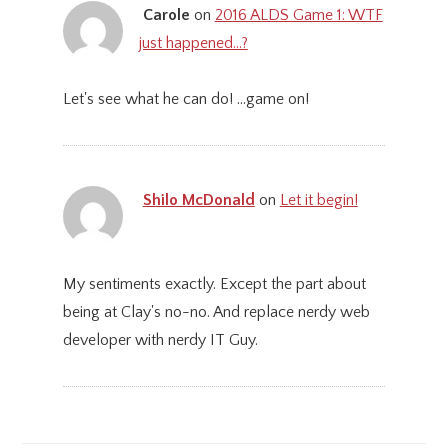
Carole
on
2016 ALDS Game 1: WTF
just happened…?
Let's see what he can do! ...game on!
Shilo McDonald
on
Let it begin!
My sentiments exactly. Except the part about
being at Clay's no-no. And replace nerdy web
developer with nerdy IT Guy.