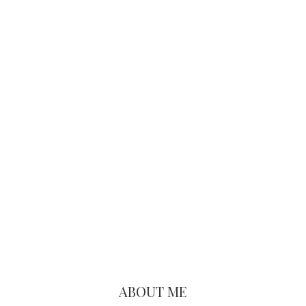
Primary
Sidebar
ABOUT ME