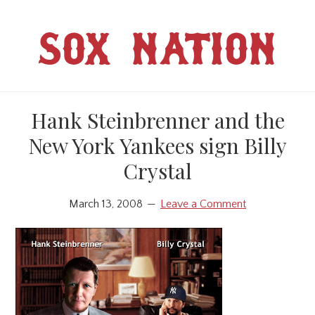
Skip
Skip
to
to
SOX NATION
main
primary
content
sidebar
Hank Steinbrenner and the
New York Yankees sign Billy
Crystal
March 13, 2008
Leave a Comment