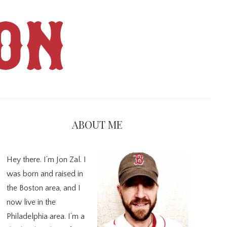
ON
imary
debar
ABOUT ME
Hey there. I’m Jon Zal. I
was born and raised in
the Boston area, and I
now live in the
Philadelphia area. I’m a