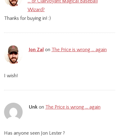
… or Clairvoyant Magical Baseball
Wizard?
Thanks for buying in! :)
Jon Zal
on
The Price is wrong … again
I wish!
Unk
on
The Price is wrong … again
Has anyone seen Jon Lester ?