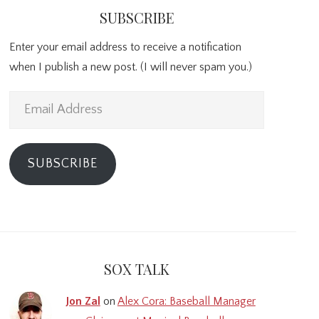
SUBSCRIBE
Enter your email address to receive a notification
when I publish a new post. (I will never spam you.)
Email
Address
SUBSCRIBE
SOX TALK
Jon Zal
on
Alex Cora: Baseball Manager