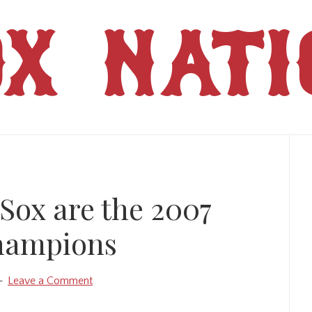
OX NATI
Pr
Si
Sox are the 2007
hampions
Leave a Comment