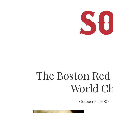
Skip
Skip
to
to
S
main
primary
content
sidebar
The Boston Red 
World C
October 29, 2007