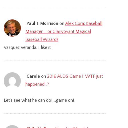
Paul T Morrison
on
Alex Cora: Baseball
Manager … or Clairvoyant Magical
Baseball Wizard?
Vazquez Veranda. I like it.
Carole
on
2016 ALDS Game 1: WTF just
happened…?
Let's see what he can do! ...game on!