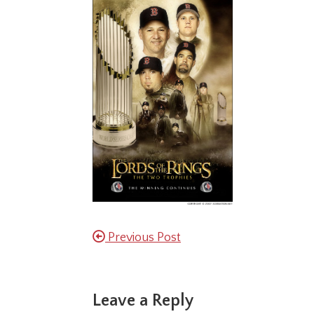
Previous Post
Reader
Leave a Reply