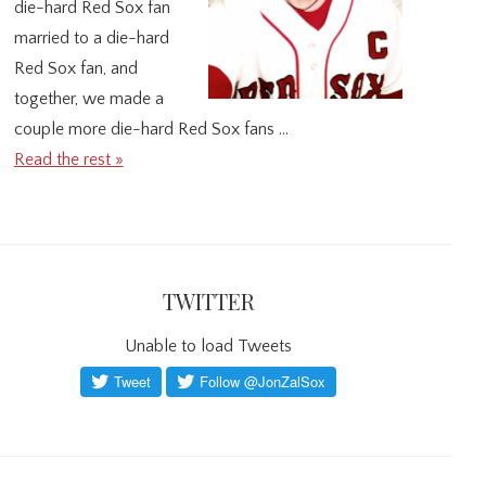
die-hard Red Sox fan
married to a die-hard
Red Sox fan, and
together, we made a
couple more die-hard Red Sox fans …
Read the rest »
TWITTER
Unable to load Tweets