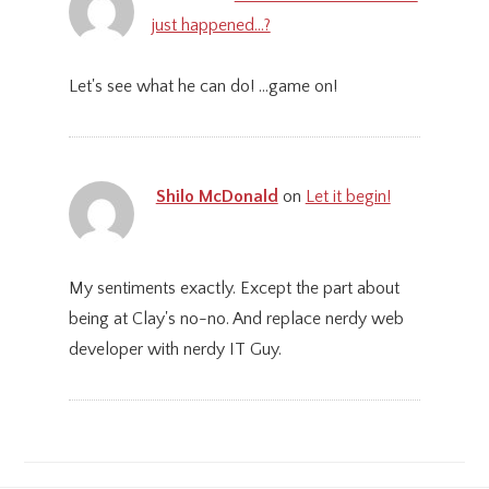
just happened…?
Let's see what he can do! ...game on!
Shilo McDonald
on
Let it begin!
My sentiments exactly. Except the part about
being at Clay's no-no. And replace nerdy web
developer with nerdy IT Guy.