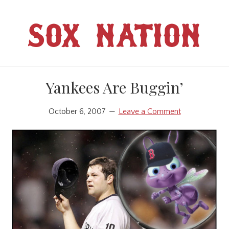
Skip
Skip
to
to
SOX NATION
main
primary
content
sidebar
Yankees Are Buggin’
October 6, 2007
Leave a Comment