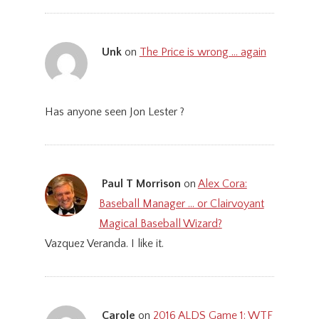
Unk
on
The Price is wrong … again
Has anyone seen Jon Lester ?
Paul T Morrison
on
Alex Cora:
Baseball Manager … or Clairvoyant
Magical Baseball Wizard?
Vazquez Veranda. I like it.
Carole
on
2016 ALDS Game 1: WTF