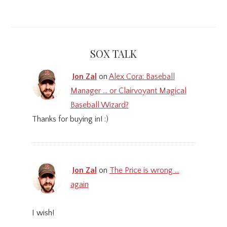
SOX TALK
Jon Zal
on
Alex Cora: Baseball
Manager … or Clairvoyant Magical
Baseball Wizard?
Thanks for buying in! :)
Jon Zal
on
The Price is wrong …
again
I wish!