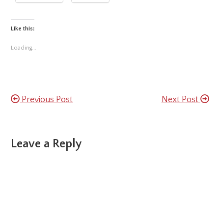
Like this:
Loading...
Previous Post
Next Post
Reader
Leave a Reply
Interactions