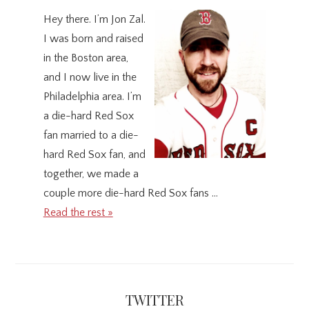
Hey there. I’m Jon Zal.
I was born and raised
in the Boston area,
and I now live in the
Philadelphia area. I’m
a die-hard Red Sox
fan married to a die-
hard Red Sox fan, and
together, we made a
couple more die-hard Red Sox fans …
Read the rest »
TWITTER