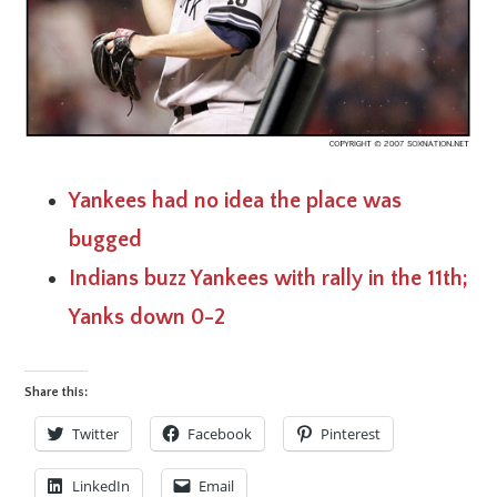
Yankees had no idea the place was
bugged
Indians buzz Yankees with rally in the 11th;
Yanks down 0-2
Share this:
Twitter
Facebook
Pinterest
LinkedIn
Email