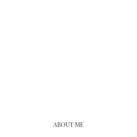
Primary
Sidebar
ABOUT ME