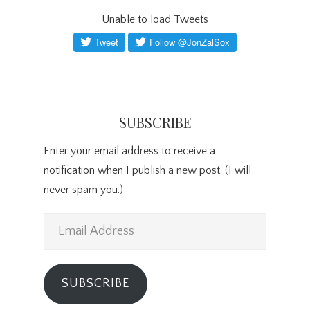
Unable to load Tweets
SUBSCRIBE
Enter your email address to receive a
notification when I publish a new post. (I will
never spam you.)
Email
Address
SUBSCRIBE